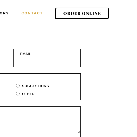
ORDER ONLINE
ORY
CONTACT
EMAIL
SUGGESTIONS
OTHER