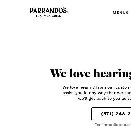
MENUS
We love hearin
We love hearing from our custom
assist you in any way that we ca
we’ll get back to you as s
(571) 248-
For inmediate ass