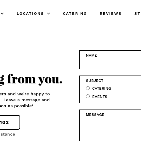
LOCATIONS
CATERING
REVIEWS
ST
NAME
g from you.
SUBJECT
CATERING
ers and we’re happy to
EVENTS
n. Leave a message and
oon as possible!
MESSAGE
3102
istance